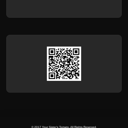
© 2017 Your Sister’s Tomato. All Rights Reserved.