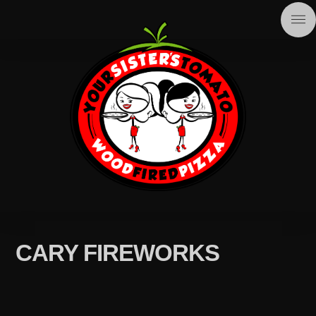
CARY FIREWORKS