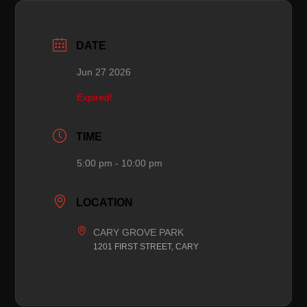
DATE
Jun 27 2026
Expired!
TIME
5:00 pm - 10:00 pm
LOCATION
CARY GROVE PARK
1201 FIRST STREET, CARY