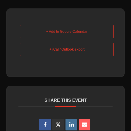
+ Add to Google Calendar
+ iCal / Outlook export
SHARE THIS EVENT