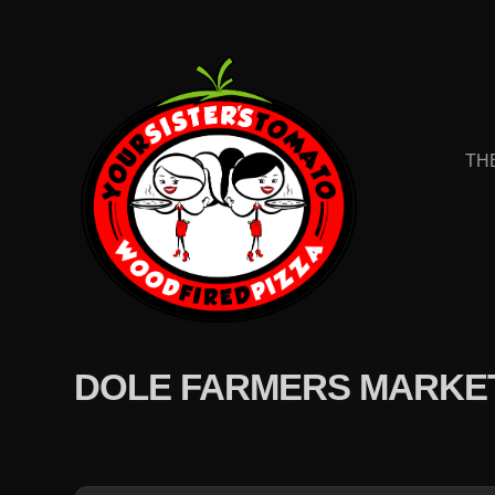
TH
DOLE FARMERS MARKE