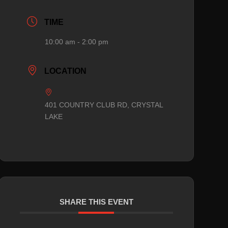
TIME
10:00 am - 2:00 pm
LOCATION
401 COUNTRY CLUB RD, CRYSTAL
LAKE
SHARE THIS EVENT