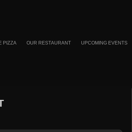
E PIZZA
OUR RESTAURANT
UPCOMING EVENTS
T