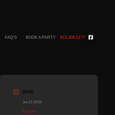
FAQ’S
BOOK A PARTY
815.308.5177
DATE
Jul 13 2025
Expired!