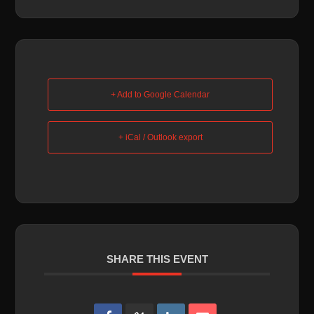
+ Add to Google Calendar
+ iCal / Outlook export
SHARE THIS EVENT