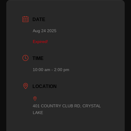
DATE
Aug 24 2025
Expired!
TIME
10:00 am - 2:00 pm
LOCATION
401 COUNTRY CLUB RD, CRYSTAL
LAKE