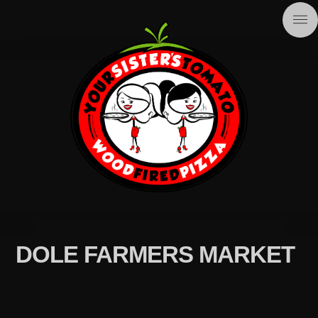
DOLE FARMERS MARKET