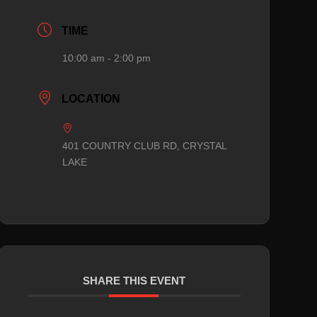
TIME
10:00 am - 2:00 pm
LOCATION
401 COUNTRY CLUB RD, CRYSTAL
LAKE
SHARE THIS EVENT