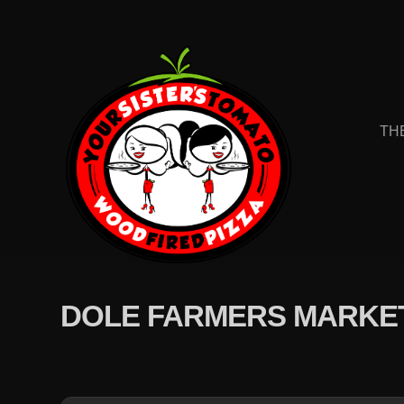
TH
DOLE FARMERS MARKE