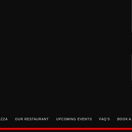
IZZA
OUR RESTAURANT
UPCOMING EVENTS
FAQ’S
BOOK A