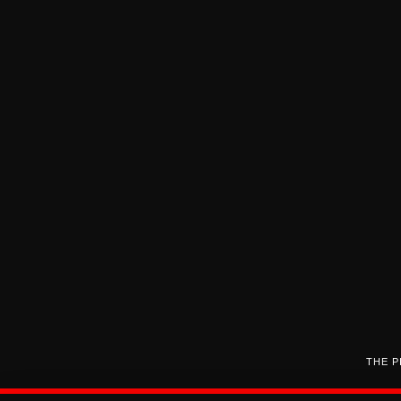
THE P