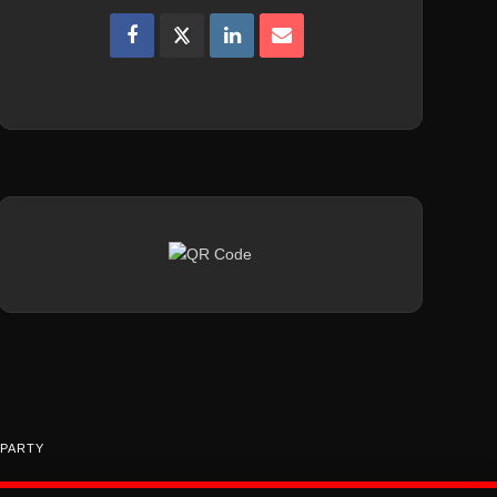
 PARTY