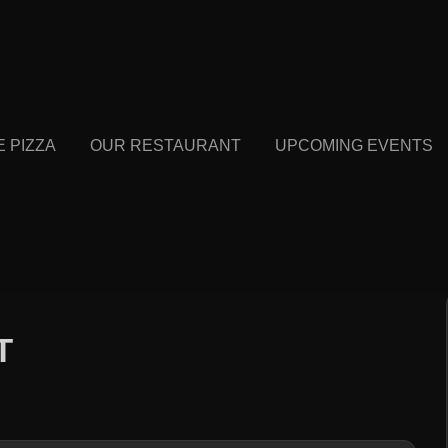
E PIZZA
OUR RESTAURANT
UPCOMING EVENTS
T