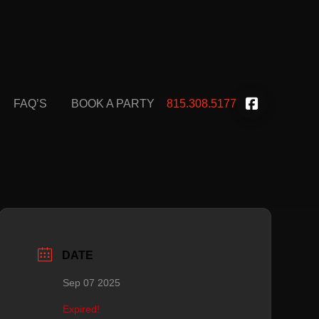
FAQ’S
BOOK A PARTY
815.308.5177
DATE
Sep 07 2025
Expired!