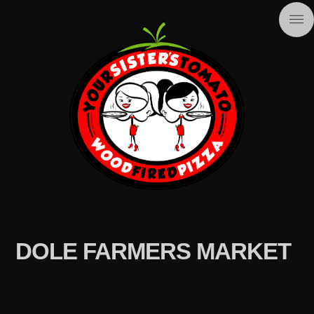
DOLE FARMERS MARKET