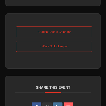
+ Add to Google Calendar
+ iCal / Outlook export
SHARE THIS EVENT