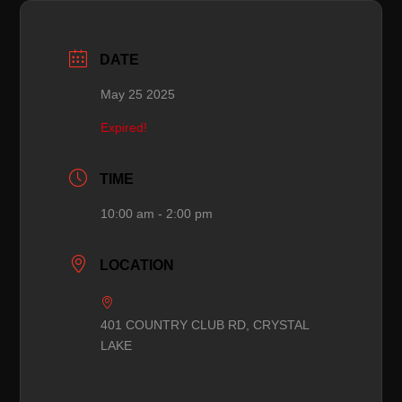
DATE
May 25 2025
Expired!
TIME
10:00 am - 2:00 pm
LOCATION
401 COUNTRY CLUB RD, CRYSTAL
LAKE