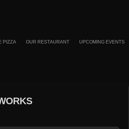
E PIZZA
OUR RESTAURANT
UPCOMING EVENTS
EWORKS