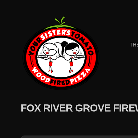
TH
FOX RIVER GROVE FIR