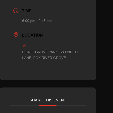
TIME
6:00 pm - 9:45 pm
LOCATION
PICNIC GROVE PARK. 589 BIRCH
LANE, FOX RIVER GROVE
SHARE THIS EVENT