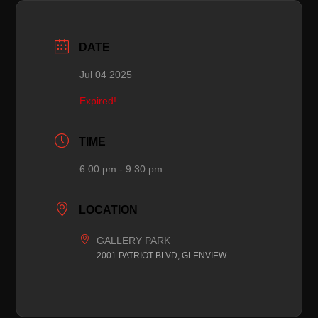
DATE
Jul 04 2025
Expired!
TIME
6:00 pm - 9:30 pm
LOCATION
GALLERY PARK
2001 PATRIOT BLVD, GLENVIEW