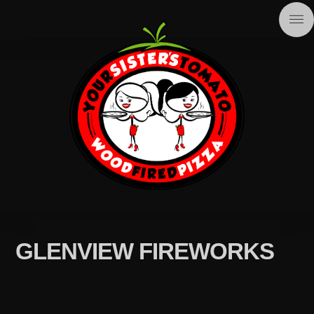
GLENVIEW FIREWORKS