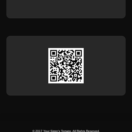
© 2017 Your Sister’s Tomato. All Rights Reserved.