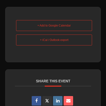
+ Add to Google Calendar
+ iCal / Outlook export
SHARE THIS EVENT