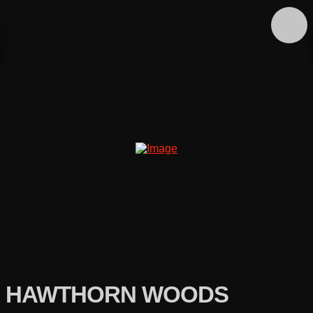
HAWTHORN WOODS