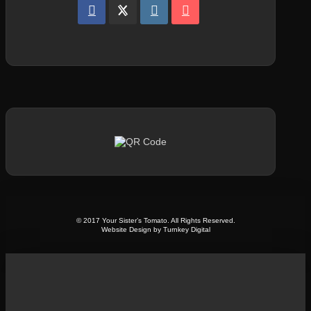
© 2017 Your Sister’s Tomato. All Rights Reserved.
Website Design by Turnkey Digital