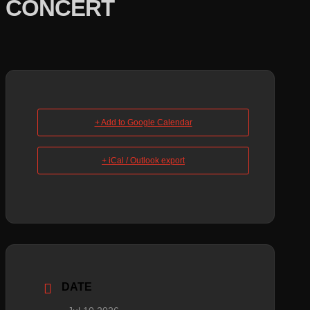
CONCERT
+ Add to Google Calendar
+ iCal / Outlook export
DATE