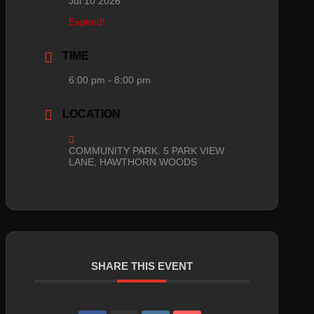
Jul 10 2026
Expired!
TIME
6:00 pm - 8:00 pm
LOCATION
COMMUNITY PARK. 5 PARK VIEW
LANE, HAWTHORN WOODS
SHARE THIS EVENT