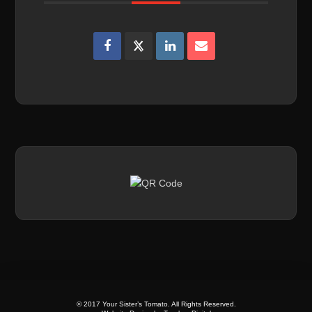
© 2017 Your Sister’s Tomato. All Rights Reserved.