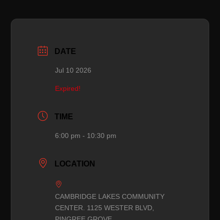
DATE
Jul 10 2026
Expired!
TIME
6:00 pm - 10:30 pm
LOCATION
CAMBRIDGE LAKES COMMUNITY
CENTER. 1125 WESTER BLVD,
PINGREE GROVE