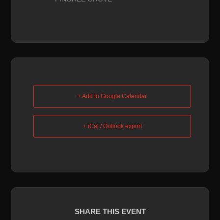
+ Add to Google Calendar
+ iCal / Outlook export
SHARE THIS EVENT