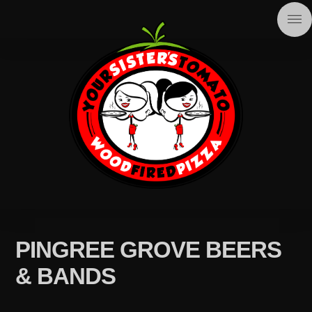
PINGREE GROVE BEERS
& BANDS