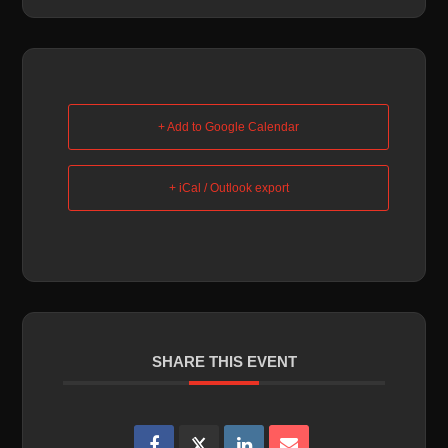
+ Add to Google Calendar
+ iCal / Outlook export
SHARE THIS EVENT