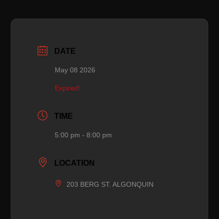
DATE
May 08 2026
Expired!
TIME
5:00 pm - 8:00 pm
LOCATION
203 BERG ST. ALGONQUIN