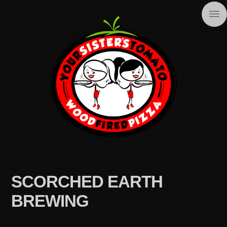
SCORCHED EARTH
BREWING