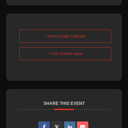
+ Add to Google Calendar
+ iCal / Outlook export
SHARE THIS EVENT