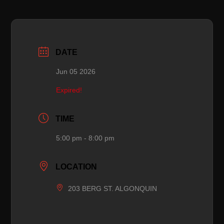
DATE
Jun 05 2026
Expired!
TIME
5:00 pm - 8:00 pm
LOCATION
203 BERG ST. ALGONQUIN