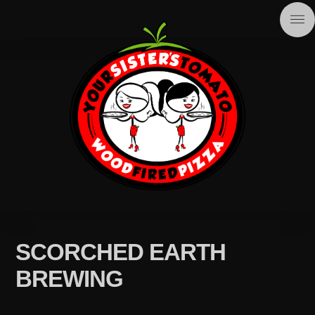
SCORCHED EARTH
BREWING