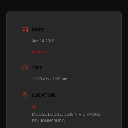
DATE
Jun 14 2026
Expired!
TIME
11:00 am - 1:30 pm
LOCATION
MOOSE LODGE. 3535 N RICHMOND
RD, JOHNSBURG