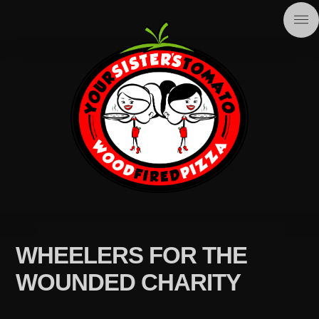
WHEELERS FOR THE
WOUNDED CHARITY