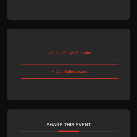
+ Add to Google Calendar
+ iCal / Outlook export
SHARE THIS EVENT